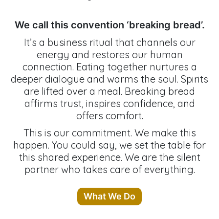
We call this convention ‘breaking bread’.
It’s a business ritual that channels our
energy and restores our human
connection. Eating together nurtures a
deeper dialogue and warms the soul. Spirits
are lifted over a meal. Breaking bread
affirms trust, inspires confidence, and
offers comfort.
This is our commitment. We make this
happen. You could say, we set the table for
this shared experience. We are the silent
partner who takes care of everything.
What We Do