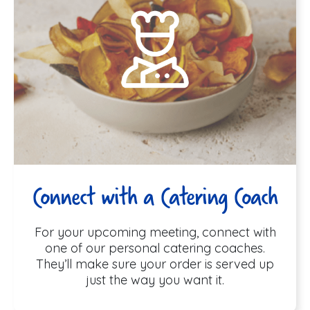
Connect with a Catering Coach
For your upcoming meeting, connect with
one of our personal catering coaches.
They’ll make sure your order is served up
just the way you want it.