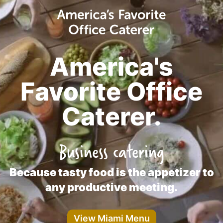
America's
Favorite Office
Caterer.
Business catering
Because tasty food is the appetizer to
any productive meeting.
View Miami Menu