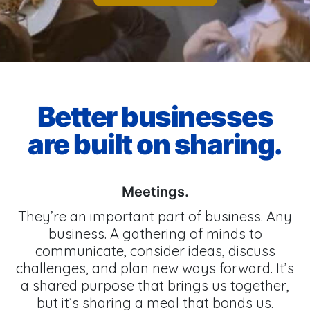
Better businesses
are built on sharing.
Meetings.
They’re an important part of business. Any
business. A gathering of minds to
communicate, consider ideas, discuss
challenges, and plan new ways forward. It’s
a shared purpose that brings us together,
but it’s sharing a meal that bonds us.