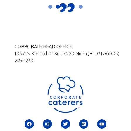
CORPORATE HEAD OFFICE:
10631 N Kendall Dr Suite 220 Miami, FL 33176 (305)
223-1230