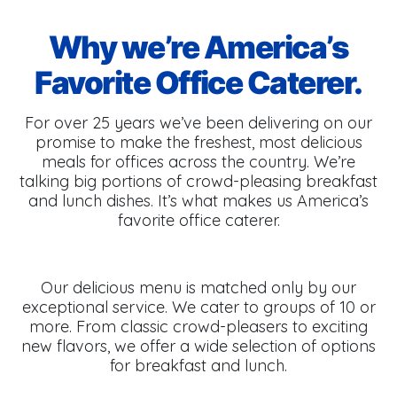
Why we’re America’s
Favorite Office Caterer.
For over 25 years we’ve been delivering on our
promise to make the freshest, most delicious
meals for offices across the country. We’re
talking big portions of crowd-pleasing breakfast
and lunch dishes. It’s what makes us America’s
favorite office caterer.
Our delicious menu is matched only by our
exceptional service. We cater to groups of 10 or
more. From classic crowd-pleasers to exciting
new flavors, we offer a wide selection of options
for breakfast and lunch.