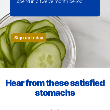
spend in a twelve month period.
Sign up today
Hear from these satisfied
stomachs​