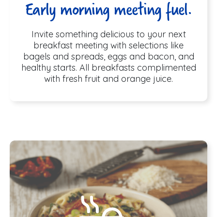
Early morning meeting fuel.
Invite something delicious to your next
breakfast meeting with selections like
bagels and spreads, eggs and bacon, and
healthy starts. All breakfasts complimented
with fresh fruit and orange juice.