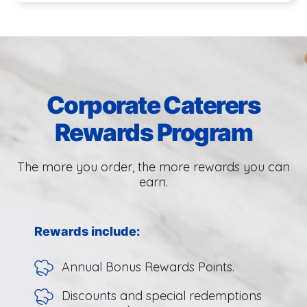
Corporate Caterers
Rewards Program
The more you order, the more rewards you can
earn.
Rewards include:
Annual Bonus Rewards Points.
Discounts and special redemptions