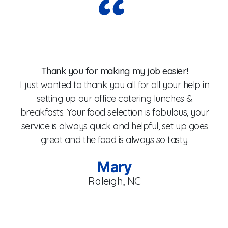
Wo
Thank you for making my job easier!
I just wanted to thank you all for all your help in
setting up our office catering lunches &
breakfasts. Your food selection is fabulous, your
fo
service is always quick and helpful, set up goes
W
great and the food is always so tasty.
Mary
Raleigh, NC