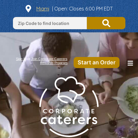
Miami
|
Open
: Closes 6:00 PM EDT
Sign In
or
Join Corporate Caterers
Start an Order
Rewards Program