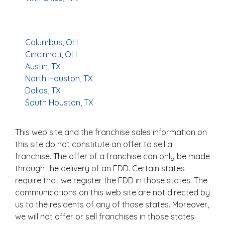
Columbus, OH
Cincinnati, OH
Austin, TX
North Houston, TX
Dallas, TX
South Houston, TX
This web site and the franchise sales information on
this site do not constitute an offer to sell a
franchise. The offer of a franchise can only be made
through the delivery of an FDD. Certain states
require that we register the FDD in those states. The
communications on this web site are not directed by
us to the residents of any of those states. Moreover,
we will not offer or sell franchises in those states