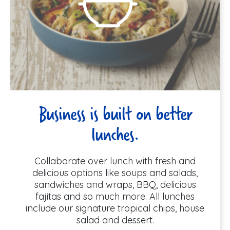
Business is built on better
lunches.
Collaborate over lunch with fresh and
delicious options like soups and salads,
sandwiches and wraps, BBQ, delicious
fajitas and so much more. All lunches
include our signature tropical chips, house
salad and dessert.