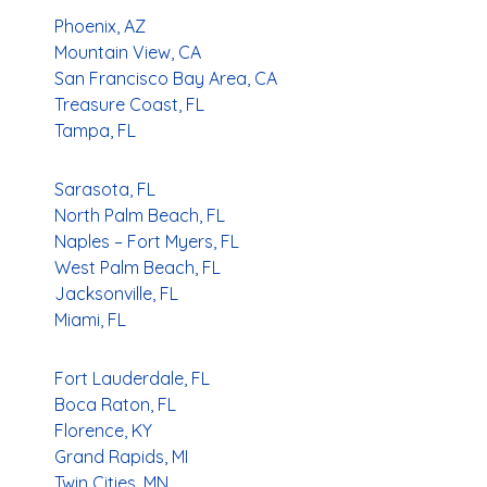
Phoenix, AZ
Mountain View, CA
San Francisco Bay Area, CA
Treasure Coast, FL
Tampa, FL
Sarasota, FL
North Palm Beach, FL
Naples – Fort Myers, FL
West Palm Beach, FL
Jacksonville, FL
Miami, FL
Fort Lauderdale, FL
Boca Raton, FL
Florence, KY
Grand Rapids, MI
Twin Cities, MN