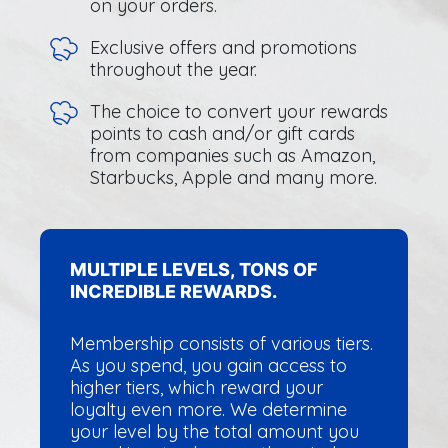
on your orders.
Exclusive offers and promotions
throughout the year.
The choice to convert your rewards
points to cash and/or gift cards
from companies such as Amazon,
Starbucks, Apple and many more.
MULTIPLE LEVELS, TONS OF
INCREDIBLE REWARDS.
Membership consists of various tiers.
As you spend, you gain access to
higher tiers, which reward your
loyalty even more. We determine
your level by the total amount you