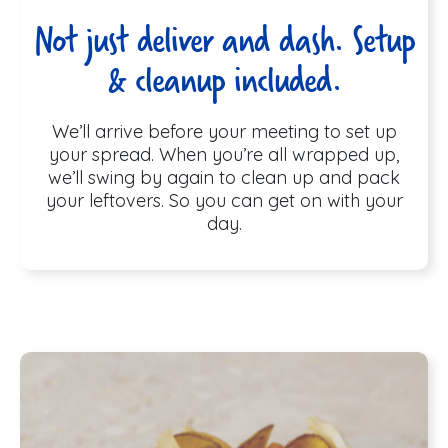
Not just deliver and dash. Setup
& cleanup included.
We’ll arrive before your meeting to set up
your spread. When you’re all wrapped up,
we’ll swing by again to clean up and pack
your leftovers. So you can get on with your
day.